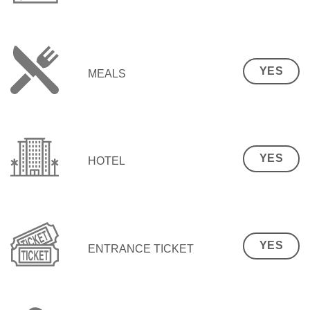
YES
MEALS
YES
HOTEL
YES
ENTRANCE TICKET