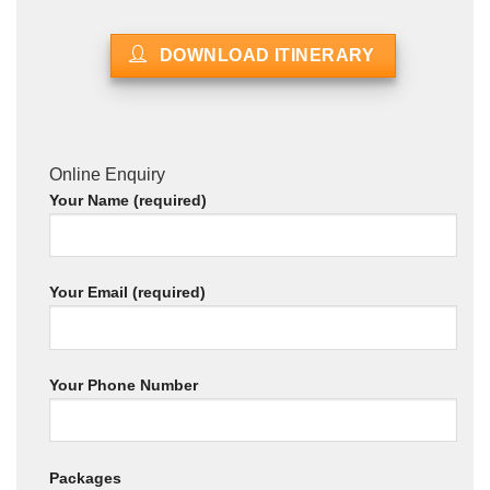
DOWNLOAD ITINERARY
Online Enquiry
Your Name (required)
Your Email (required)
Your Phone Number
Packages