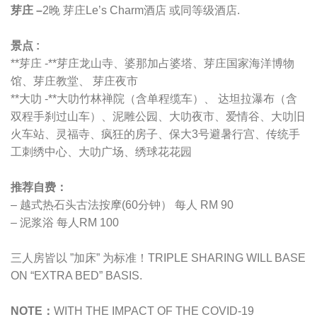
芽庄 –
2晚 芽庄Le’s Charm酒店 或同等级酒店.
景点 :
**芽庄 -**芽庄龙山寺、婆那加占婆塔、芽庄国家海洋博物
馆、芽庄教堂、 芽庄夜市
**大叻 -**大叻竹林禅院（含单程缆车）、 达坦拉瀑布（含
双程手刹过山车）、泥雕公园、大叻夜市、爱情谷、大叻旧
火车站、灵福寺、疯狂的房子、保大3号避暑行宫、传统手
工刺绣中心、大叻广场、绣球花花园
推荐自费：
– 越式热石头古法按摩(60分钟） 每人 RM 90
– 泥浆浴 每人RM 100
三人房皆以 ”加床” 为标准！TRIPLE SHARING WILL BASE
ON “EXTRA BED” BASIS.
NOTE：
WITH THE IMPACT OF THE COVID-19