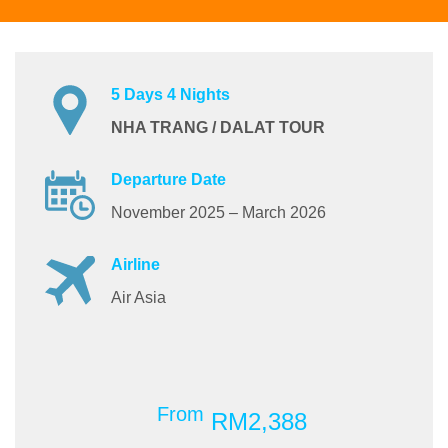
5 Days 4 Nights
NHA TRANG / DALAT TOUR
Departure Date
November 2025 – March 2026
Airline
Air Asia
From
RM2,388