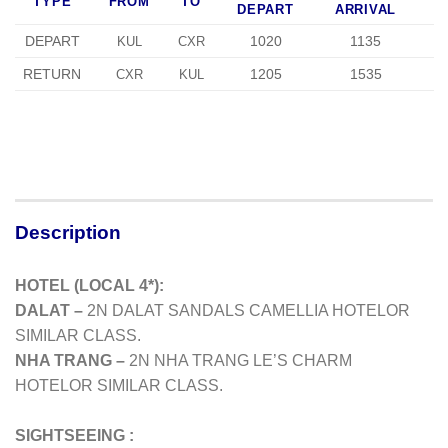
TYPE
FROM
TO
DEPART
ARRIVAL
DEPART
1020
1135
KUL
CXR
RETURN
1205
1535
CXR
KUL
Description
HOTEL (LOCAL 4*):
DALAT –
2N DALAT SANDALS CAMELLIA HOTELOR
SIMILAR CLASS.
NHA TRANG –
2N NHA TRANG LE’S CHARM
HOTELOR SIMILAR CLASS.
SIGHTSEEING :