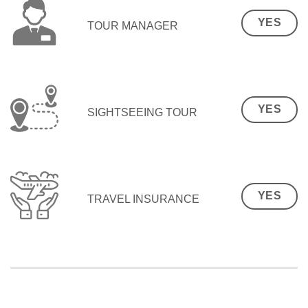
YES
TOUR MANAGER
YES
SIGHTSEEING TOUR
YES
TRAVEL INSURANCE