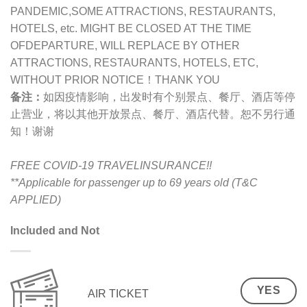
PANDEMIC,SOME ATTRACTIONS, RESTAURANTS,
HOTELS, etc. MIGHT BE CLOSED AT THE TIME
OFDEPARTURE, WILL REPLACE BY OTHER
ATTRACTIONS, RESTAURANTS, HOTELS, ETC,
WITHOUT PRIOR NOTICE！THANK YOU
备注：
如因疫情影响，出发时有个别景点、餐厅、酒店等停
止营业，将以其他开放景点、餐厅、酒店代替。恕不另行通
知！谢谢
FREE COVID-19 TRAVELINSURANCE!!
**Applicable for passenger up to 69 years old (T&C
APPLIED)
Included and Not
YES
AIR TICKET