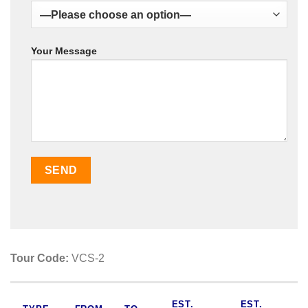
Your Message
Tour Code:
VCS-2
EST.
EST.