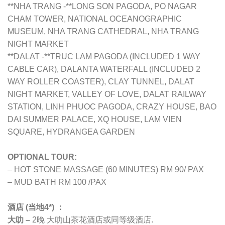
**NHA TRANG -**LONG SON PAGODA, PO NAGAR
CHAM TOWER, NATIONAL OCEANOGRAPHIC
MUSEUM, NHA TRANG CATHEDRAL, NHA TRANG
NIGHT MARKET
**DALAT -**TRUC LAM PAGODA (INCLUDED 1 WAY
CABLE CAR), DALANTA WATERFALL (INCLUDED 2
WAY ROLLER COASTER), CLAY TUNNEL, DALAT
NIGHT MARKET, VALLEY OF LOVE, DALAT RAILWAY
STATION, LINH PHUOC PAGODA, CRAZY HOUSE, BAO
DAI SUMMER PALACE, XQ HOUSE, LAM VIEN
SQUARE, HYDRANGEA GARDEN
OPTIONAL TOUR:
– HOT STONE MASSAGE (60 MINUTES) RM 90/ PAX
– MUD BATH RM 100 /PAX
酒店 (当地4*) ：
大叻 –
2晚 大叻
山茶花酒店
或同等级酒店.