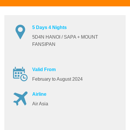
5 Days 4 Nights
5D4N HANOI / SAPA + MOUNT
FANSIPAN
Valid From
February to August 2024
Airline
Air Asia