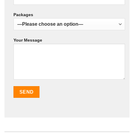
Packages
Your Message