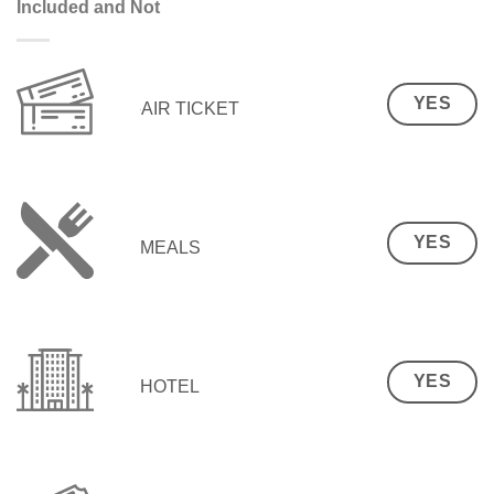
Included and Not
YES
AIR TICKET
YES
MEALS
YES
HOTEL