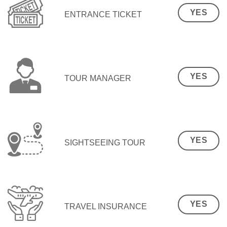
YES
ENTRANCE TICKET
YES
TOUR MANAGER
YES
SIGHTSEEING TOUR
YES
TRAVEL INSURANCE