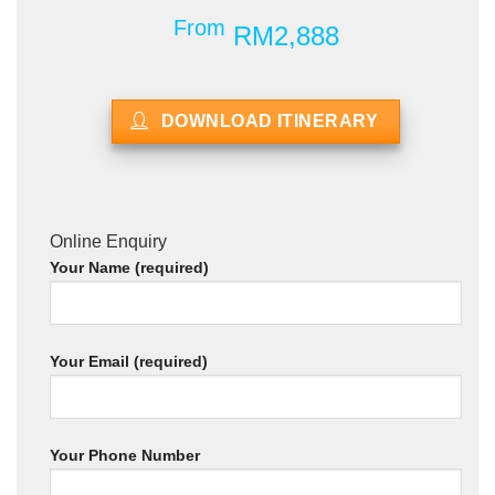
From
RM2,888
DOWNLOAD ITINERARY
Online Enquiry
Your Name (required)
Your Email (required)
Your Phone Number