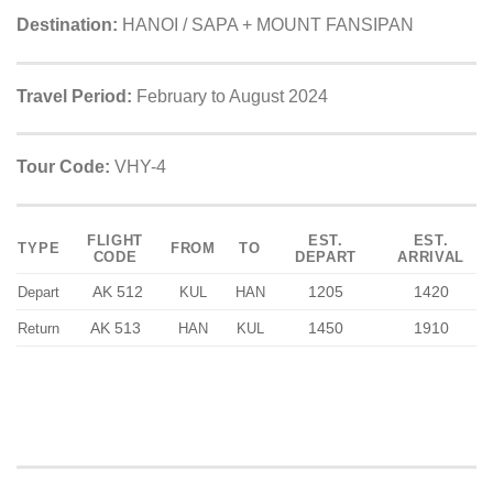
Destination:
HANOI / SAPA + MOUNT FANSIPAN
Travel Period:
February to August 2024
Tour Code:
VHY-4
FLIGHT
EST.
EST.
TYPE
FROM
TO
CODE
DEPART
ARRIVAL
AK 512
1205
1420
Depart
KUL
HAN
AK 513
1450
1910
Return
HAN
KUL