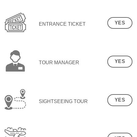
YES
ENTRANCE TICKET
YES
TOUR MANAGER
YES
SIGHTSEEING TOUR