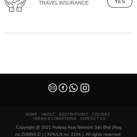
YES
TRAVEL INSURANCE
SEO Malaysia
HOME
ABOUT
DESTINATIONS
CRUISES
TERMS & CONDITIONS
CONTACT US
Copyright @ 2021 Holiday Asia Network Sdn Bhd (Reg
no:208956-D ) ( KPK/LN no: 2104 ). All rights reserved.