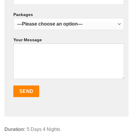
Packages
Your Message
Duration:
5 Days 4 Nights