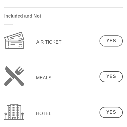
Included and Not
YES
AIR TICKET
YES
MEALS
YES
HOTEL