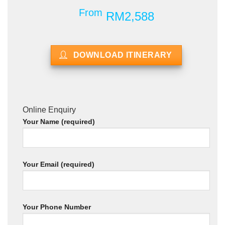
From
RM2,588
DOWNLOAD ITINERARY
Online Enquiry
Your Name (required)
Your Email (required)
Your Phone Number