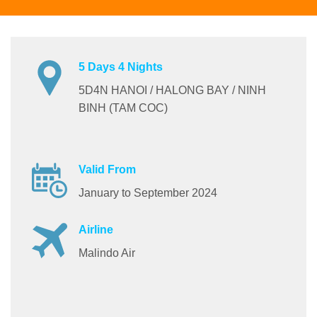
5 Days 4 Nights
5D4N HANOI / HALONG BAY / NINH
BINH (TAM COC)
Valid From
January to September 2024
Airline
Malindo Air