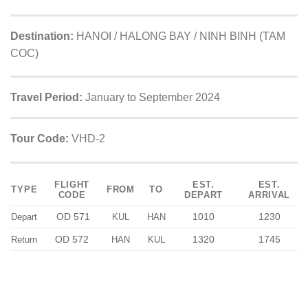
Destination:
HANOI / HALONG BAY / NINH BINH (TAM
COC)
Travel Period:
January to September 2024
Tour Code:
VHD-2
FLIGHT
EST.
EST.
TYPE
FROM
TO
CODE
DEPART
ARRIVAL
OD 571
1010
1230
Depart
KUL
HAN
OD 572
1320
1745
Return
HAN
KUL