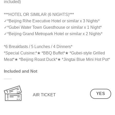
included)
***HOTEL OR SIMILAR (6 NIGHTS)***
✓
*Beijing Rihe Executive Hotel or similar x 3 Nights*
✓
*Gubei Water Town Guesthouse or similar x 1 Night*
✓
*Beijing Grand Metropark Hotel or similar x 2 Nights*
*6 Breakfasts / 5 Lunches / 4 Dinners*
*Special Cuisine:*★ *BBQ Buffet*★ *Gubei-style Grilled
Meat*★ *Beijing Roast Duck*★ *Jingtai Blue Mini Hot Pot*
Included and Not
YES
AIR TICKET