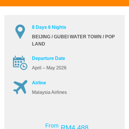
8 Days 6 Nights
BEIJING / GUBEI WATER TOWN / POP
LAND
Departure Date
April – May 2026
Airline
Malaysia Airlines
From
RM4,488