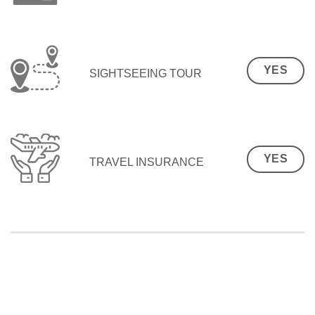
YES
SIGHTSEEING TOUR
YES
TRAVEL INSURANCE