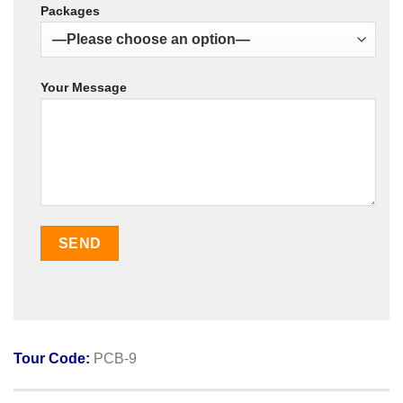
Packages
Your Message
Tour Code:
PCB-9