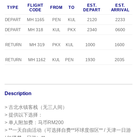
FLIGHT
EST.
EST.
TYPE
FROM
TO
CODE
DEPART
ARRIVAL
MH 1165
2120
2233
DEPART
PEN
KUL
MH 318
2340
0600
DEPART
KUL
PKX
MH 319
1000
1600
RETURN
PKX
KUL
MH 1162
1930
2035
RETURN
KUL
PEN
Description
> 古北水镇客栈（无三人间）
> 提供以下选择：
> 单人附加费：马币RM200
> **一天自由活动（可选择自费**环球度假区** / 天津一日游