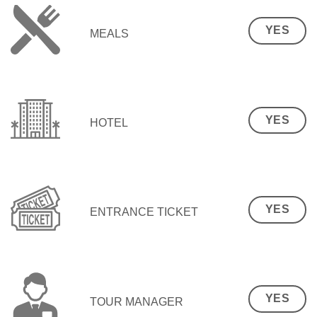
YES
MEALS
YES
HOTEL
YES
ENTRANCE TICKET
YES
TOUR MANAGER