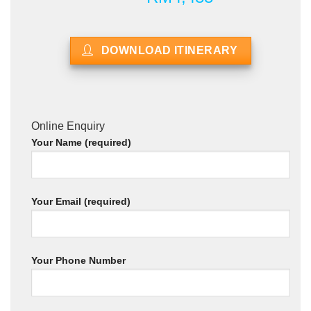
DOWNLOAD ITINERARY
Online Enquiry
Your Name (required)
Your Email (required)
Your Phone Number