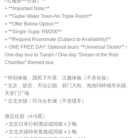
/ 红楼梦一日游）**
> **Important Note:**
> **Gubei Water Town-No Triple Room**
> **Offer Below Option:**
> **Single Supp: RM200**
> **Request Roommate (Subject to Availability)**
> ONE FREE DAY: Optional tours: **Universal Studio** /
One-day tour to Tianjin / One-day “Dream of the Red
Chamber” themed tour
* 特别体验：国风下午茶、汉服体验（不含化妆）
* 北京：故宫、天坛公园、前门大街、泡泡玛特城市乐园、
天安门广场
* 古北水镇：司马台长城（不含缆车）
酒店住宿（4+5星）
✓
北京日禾行程酒店或同级 x 3 晚
✓
古北水镇特色客栈或同级 x 1 晚