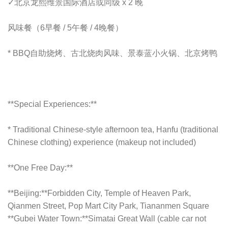
✓
北京龙熙维景国际酒店或同级 x 2 晚
风味餐（6早餐 / 5午餐 / 4晚餐）
*
BBQ自助烧烤、古北烧肉风味、景泰蓝小火锅、北京烤鸭
**Special Experiences:**
* Traditional Chinese-style afternoon tea, Hanfu (traditional
Chinese clothing) experience (makeup not included)
**One Free Day:**
**Beijing:**Forbidden City, Temple of Heaven Park,
Qianmen Street, Pop Mart City Park, Tiananmen Square
**Gubei Water Town:**Simatai Great Wall (cable car not