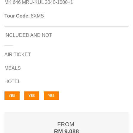
MK 646 MRU-KUL 2040-1000+1
Tour Code:
8XMS
INCLUDED AND NOT
AIR TICKET
MEALS
HOTEL
YES
YES
YES
FROM
RM 9,088