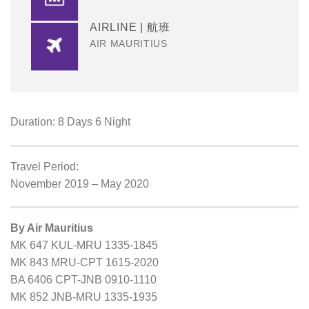
AIRLINE | 航班
AIR MAURITIUS
Duration: 8 Days 6 Night
Travel Period:
November 2019 – May 2020
By Air Mauritius
MK 647 KUL-MRU 1335-1845
MK 843 MRU-CPT 1615-2020
BA 6406 CPT-JNB 0910-1110
MK 852 JNB-MRU 1335-1935