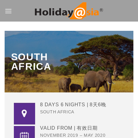
Skip
to
content
SOUTH
AFRICA
8 DAYS 6 NIGHTS | 8天6晚
SOUTH AFRICA
VALID FROM | 有效日期
NOVEMBER 2019 – MAY 2020