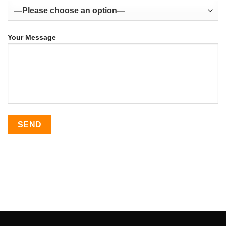
Your Message
SEO Malaysia