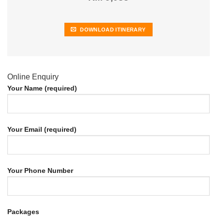
DOWNLOAD ITINERARY
Online Enquiry
Your Name (required)
Your Email (required)
Your Phone Number
Packages