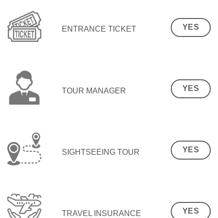
YES
ENTRANCE TICKET
YES
TOUR MANAGER
YES
SIGHTSEEING TOUR
YES
TRAVEL INSURANCE