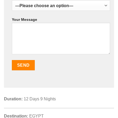
Your Message
Duration:
12 Days 9 Nights
Destination:
EGYPT