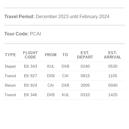
Travel Period:
December 2023 until February 2024
Tour Code:
PCAI
FLIGHT
EST.
EST.
TYPE
FROM
TO
CODE
DEPART
ARRIVAL
EK 343
0240
0530
Depart
KUL
DXB
EK 927
0815
1105
Transit
DXB
CAI
EK 924
2005
0040
Return
CAI
DXB
EK 346
0310
1425
Transit
DXB
KUL