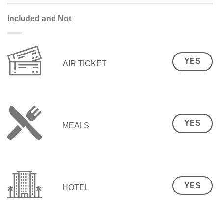
Included and Not
YES
AIR TICKET
YES
MEALS
YES
HOTEL