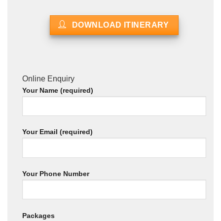
DOWNLOAD ITINERARY
Online Enquiry
Your Name (required)
Your Email (required)
Your Phone Number
Packages