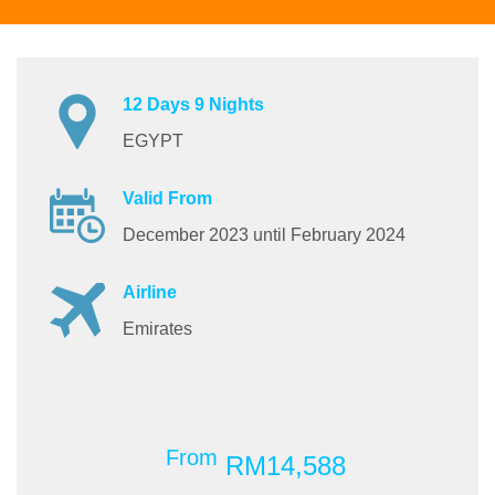
12 Days 9 Nights
EGYPT
Valid From
December 2023 until February 2024
Airline
Emirates
From
RM14,588