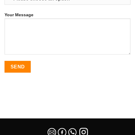
Your Message
SEO Malaysia