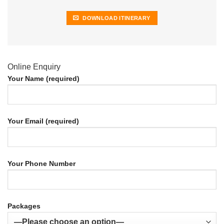
DOWNLOAD ITINERARY
Online Enquiry
Your Name (required)
Your Email (required)
Your Phone Number
Packages