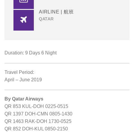
AIRLINE | 航班
QATAR
Duration: 9 Days 6 Night
Travel Period:
April – June 2019
By Qatar Airways
QR 853 KUL-DOH 0225-0515
QR 1397 DOH-CMN 0805-1430
QR 1463 RAK-DOH 1730-0525
QR 852 DOH-KUL 0850-2150