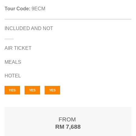
Tour Code:
9ECM
INCLUDED AND NOT
AIR TICKET
MEALS
HOTEL
YES
YES
YES
FROM
RM 7,688