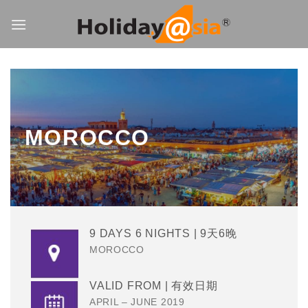
Skip
to
content
MOROCCO
9 DAYS 6 NIGHTS | 9天6晚
MOROCCO
VALID FROM | 有效日期
APRIL – JUNE 2019