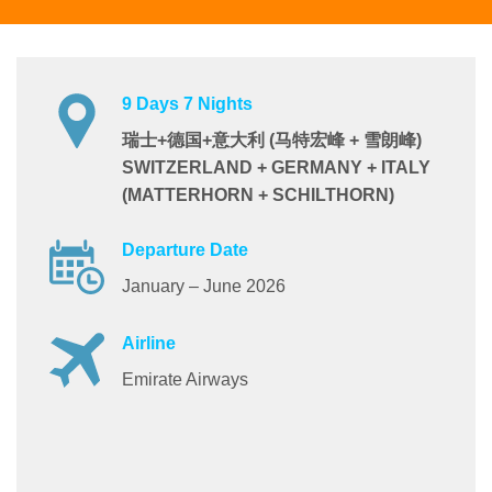
9 Days 7 Nights
瑞士+德国+意大利 (马特宏峰 + 雪朗峰)
SWITZERLAND + GERMANY + ITALY
(MATTERHORN + SCHILTHORN)
Departure Date
January – June 2026
Airline
Emirate Airways