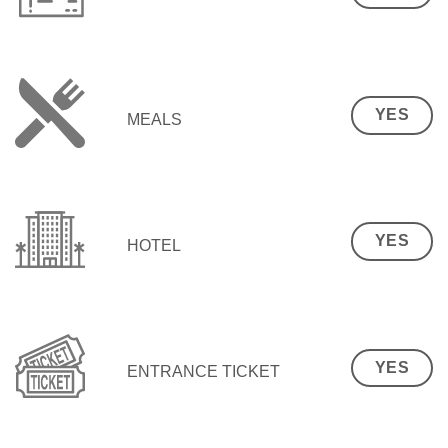
YES
MEALS
YES
HOTEL
YES
ENTRANCE TICKET