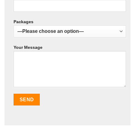
Packages
Your Message