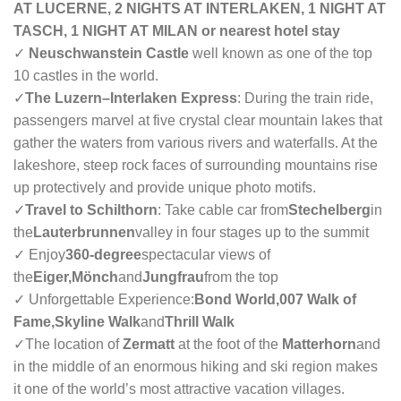
AT LUCERNE, 2 NIGHTS AT INTERLAKEN, 1 NIGHT AT
TASCH, 1 NIGHT AT MILAN or nearest hotel stay
✓
Neuschwanstein Castle
well known as one of the top
10 castles in the world.
✓
The Luzern–Interlaken Express
: During the train ride,
passengers marvel at five crystal clear mountain lakes that
gather the waters from various rivers and waterfalls. At the
lakeshore, steep rock faces of surrounding mountains rise
up protectively and provide unique photo motifs.
✓
Travel to Schilthorn
: Take cable car from
Stechelberg
in
the
Lauterbrunnen
valley in four stages up to the summit
✓ Enjoy
360-degree
spectacular views of
the
Eiger,Mönch
and
Jungfrau
from the top
✓ Unforgettable Experience:
Bond World,007 Walk of
Fame,Skyline Walk
and
Thrill Walk
✓
The location of
Zermatt
at the foot of the
Matterhorn
and
in the middle of an enormous hiking and ski region makes
it one of the world’s most attractive vacation villages.