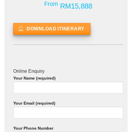
From
RM15,888
DOWNLOAD ITINERARY
Online Enquiry
Your Name (required)
Your Email (required)
Your Phone Number