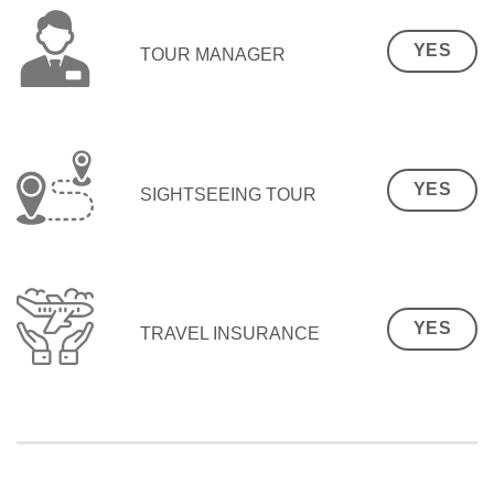
YES
TOUR MANAGER
YES
SIGHTSEEING TOUR
YES
TRAVEL INSURANCE