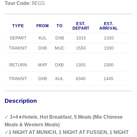
Tour Code:
9EGS
EST.
EST.
TYPE
FROM
TO
DEPART
ARRIVAL
DEPART
KUL
DXB
1015
1320
TRANSIT
DXB
MUC
1550
1930
RETURN
MXP
DXB
1355
2300
TRANSIT
DXB
KUL
0340
1445
Description
✓
3+
4
★
Hotels, Hot Breakfast, 5 Meals (Mix Chinese
Meals & Western Meals)
✓
1 NIGHT AT MUNICH, 1 NIGHT AT FUSSEN, 1 NIGHT