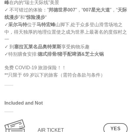
峰
在内的“瑞士天际线”美景
✓ 不可错过的体验：”
邦德世界007
”，“
007星光大道
”，“
天际
线漫步
”和“
惊险漫步
“
✓
采尔马特
位于
马特宏峰
山脚下,
处于众多登山滑雪场地之
中，得天独厚的地理位置使之成为世界上最著名的度假村之
一
✓ 到
塞拉瓦莱名品奥特莱斯
享受购物乐趣
✓
特别膳食安排
:
德式排骨/猪手配啤酒
&
芝士火锅
免费 COVID-19 旅游保险！！
**只限于 69 岁以下的旅客（需符合条款与条件）
Included and Not
YES
AIR TICKET