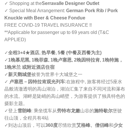
✓ Shopping at the
Serravalle Designer Outlet
✓ Special Meal Arrangement:
German Pork Rib / Pork
Knuckle with Beer & Cheese Fondue
FREE COVID-19 TRAVEL INSURANCE !!
**Applicable for passenger up to 69 years old (T&C
APPLIED)
✓
全程3+4
★
酒店, 热早餐, 5餐 (中餐及西餐为主)
✓
1晚慕尼黑, 1晚菲森, 1晚卢塞恩, 2晚因特拉肯, 1晚特施，
1晚米兰 或附近酒店住宿
✓
新天鹅城堡
被誉为世界十大城堡之一
✓
卢塞恩
－
因特拉肯观光列车
:
在旅程中, 旅客将经过5座水
晶般清澈透明的高山湖泊，湖泊汇集了来自不同河流和瀑布
的水流。湖畔是陡峭的高山峭壁，为游客提供了独具特色的
摄影主题。
✓登上
雪朗峰
: 乘坐缆车从
劳特布龙嫩
山谷的
施特歇尔
堡驶
往山顶，全程共有4站
✓到达山顶后，可以
360度
尽情欣赏
艾格峰、僧侣峰
和
少女