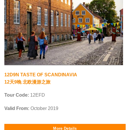
12D9N TASTE OF SCANDINAVIA
12天9晚 北欧漫游之旅
Tour Code:
12EFD
Valid From:
October 2019
More Details