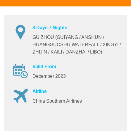
8 Days 7 Nights
GUIZHOU (GUIYANG / ANSHUN /
HUANGGUOSHU WATERFALL / XINGYI /
ZHIJIN / KAILI / DANZHAI / LIBO)
Valid From
December 2023
Airline
China Southern Airlines