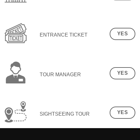
YES
ENTRANCE TICKET
YES
TOUR MANAGER
YES
SIGHTSEEING TOUR