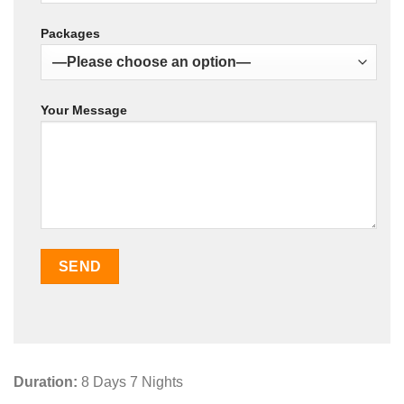
Packages
Your Message
Duration:
8 Days 7 Nights