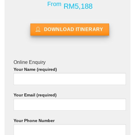
From
RM5,188
DOWNLOAD ITINERARY
Online Enquiry
Your Name (required)
Your Email (required)
Your Phone Number