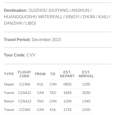
Destination:
GUIZHOU (GUIYANG / ANSHUN /
HUANGGUOSHU WATERFALL / XINGYI / ZHIJIN / KAILI /
DANZHAI / LIBO)
Travel Period:
December 2023
Tour Code:
CVV
FLIGHT
EST.
EST.
TYPE
FROM
TO
CODE
DEPART
ARRIVAL
CZ366
0855
1255
Depart
KUL
CAN
CZ6411
1845
2030
Transit
CAN
TAO
CZ6412
1200
1340
Return
TAO
CAN
CZ365
1725
2150
Transit
CAN
KUL