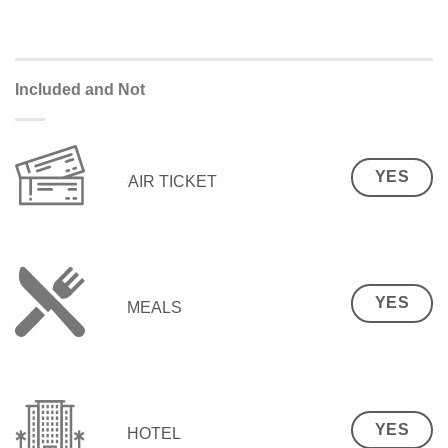
Included and Not
YES
AIR TICKET
YES
MEALS
YES
HOTEL