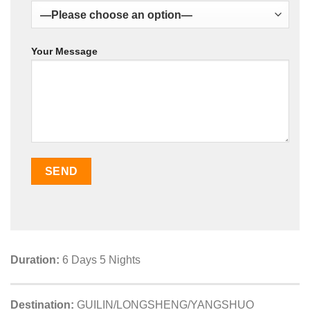
Your Message
Duration:
6 Days 5 Nights
Destination:
GUILIN/LONGSHENG/YANGSHUO