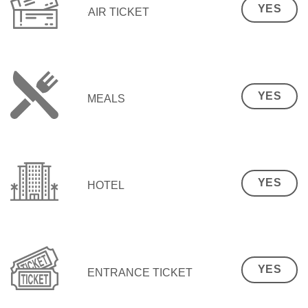
YES
AIR TICKET
YES
MEALS
YES
HOTEL
YES
ENTRANCE TICKET