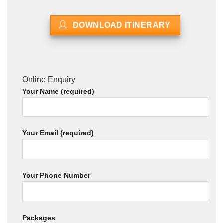
DOWNLOAD ITINERARY
Online Enquiry
Your Name (required)
Your Email (required)
Your Phone Number
Packages