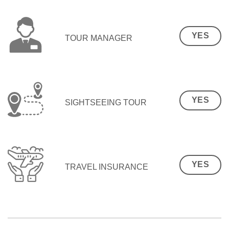
YES
TOUR MANAGER
YES
SIGHTSEEING TOUR
YES
TRAVEL INSURANCE