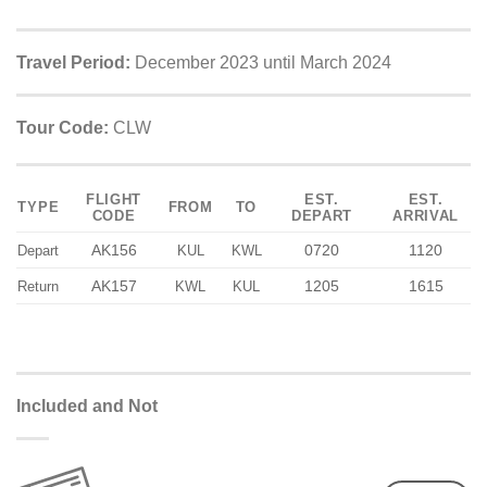
Travel Period:
December 2023 until March 2024
Tour Code:
CLW
FLIGHT
EST.
EST.
TYPE
FROM
TO
CODE
DEPART
ARRIVAL
AK156
0720
1120
Depart
KUL
KWL
AK157
1205
1615
Return
KWL
KUL
Included and Not