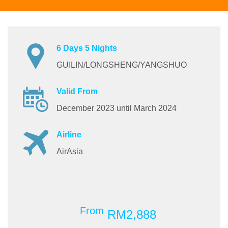
6 Days 5 Nights
GUILIN/LONGSHENG/YANGSHUO
Valid From
December 2023 until March 2024
Airline
AirAsia
From
RM2,888