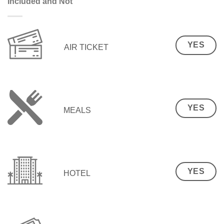
Included and Not
YES
AIR TICKET
YES
MEALS
YES
HOTEL