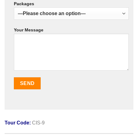
Packages
Your Message
Tour Code:
CIS-9