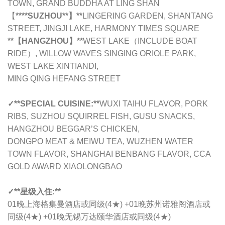
TOWN, GRAND BUDDHA AT LING SHAN
【
****SUZHOU**】**
LINGERING GARDEN, SHANTANG
STREET, JINGJI LAKE, HARMONY TIMES SQUARE
**【HANGZHOU】**
WEST LAKE（INCLUDE BOAT
RIDE）, WILLOW WAVES SINGING ORIOLE PARK,
WEST LAKE XINTIANDI,
MING QING HEFANG STREET
✓
**SPECIAL CUISINE:**
WUXI TAIHU FLAVOR, PORK
RIBS, SUZHOU SQUIRREL FISH, GUSU SNACKS,
HANGZHOU BEGGAR’S CHICKEN,
DONGPO MEAT & MEIWU TEA, WUZHEN WATER
TOWN FLAVOR, SHANGHAI BENBANG FLAVOR, CCA
GOLD AWARD XIAOLONGBAO
✓
**星级入住:**
01晚
上海格集曼酒店或同级
(4★) +01晚
苏州诺雅阁酒店或
同级
(4★) +01晚
无锡万达颐华酒店或同级
(4★)