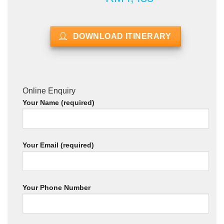
DOWNLOAD ITINERARY
Online Enquiry
Your Name (required)
Your Email (required)
Your Phone Number