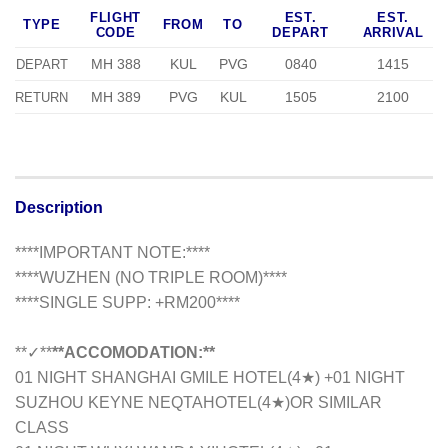
FLIGHT
EST.
EST.
TYPE
FROM
TO
CODE
DEPART
ARRIVAL
MH 388
KUL
PVG
0840
1415
DEPART
MH 389
PVG
KUL
1505
2100
RETURN
Description
****IMPORTANT NOTE:****
****WUZHEN (NO TRIPLE ROOM)****
****SINGLE SUPP: +RM200****
**✓**
**ACCOMODATION:**
01 NIGHT SHANGHAI GMILE HOTEL(4★) +01 NIGHT
SUZHOU KEYNE NEQTAHOTEL(4★)
OR SIMILAR
CLASS