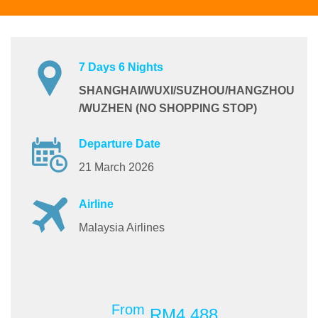
7 Days 6 Nights
SHANGHAI/WUXI/SUZHOU/HANGZHOU
/WUZHEN (NO SHOPPING STOP)
Departure Date
21 March 2026
Airline
Malaysia Airlines
From
RM4,488