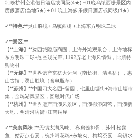
01晚
杭州空港假日酒店或同级
(4★) +01晚乌镇西栅景区内
度假酒店(当地5★) + 01 晚
上海多乐假日酒店或同级
(4★)
✓**特色:**
灵山胜境+ 乌镇西栅 +上海东方明珠二球
✓**景区:**
【
**上海】**
豫园城隍庙商圈，上海外滩观景台，上海地标
东方明珠二球+悬空观光廊, 1192弄老上海风情街，比斯特
购物村
【
**无锡】**
世界遗产京杭大运河（南长街、清名桥），惠
山古镇，灵山胜境（含电瓶车）
【
**苏州】**
中国四大名园~留园，七里山塘街+海市山塘市
集，金鸡湖风景区，圆融时代广场
【
**杭州】**
世界遗产西湖风景区，西湖柳浪闻莺，西湖新
天地，明清河坊街+江南铜屋
✓
**美食风味 :**
无锡太湖风味、 私房酱排骨，苏州 松鼠
鱼、姑苏点心宴，杭州叫花鸡+东坡肉、梅坞茶宴，乌镇水