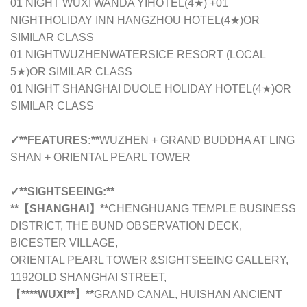
01 NIGHT WUXI WANDA YIHOTEL(4★) +01
NIGHTHOLIDAY INN HANGZHOU HOTEL(4★)
OR
SIMILAR CLASS
01 NIGHTWUZHENWATERSICE RESORT
(LOCAL
5★)
OR SIMILAR CLASS
01 NIGHT SHANGHAI DUOLE HOLIDAY HOTEL
(4★)
OR
SIMILAR CLASS
✓
**FEATURES:**
WUZHEN + GRAND BUDDHA AT LING
SHAN + ORIENTAL PEARL TOWER
✓
**SIGHTSEEING:**
**【SHANGHAI】**
CHENGHUANG TEMPLE BUSINESS
DISTRICT, THE BUND OBSERVATION DECK,
BICESTER VILLAGE,
ORIENTAL PEARL TOWER &SIGHTSEEING GALLERY,
1192OLD SHANGHAI STREET,
【
****WUXI**】**
GRAND CANAL, HUISHAN ANCIENT