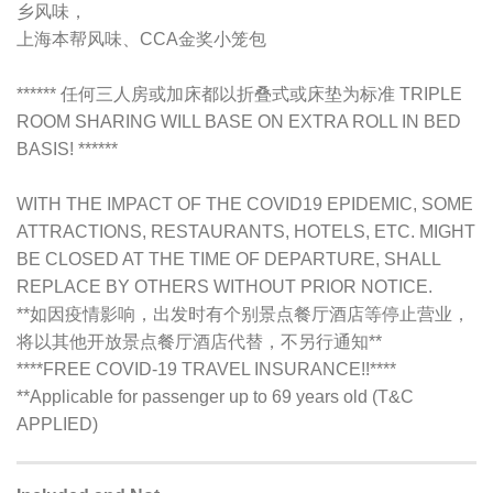
乡风味，
上海本帮风味、CCA金奖小笼包
****** 任何三人房或加床都以折叠式或床垫为标准 TRIPLE
ROOM SHARING WILL BASE ON EXTRA ROLL IN BED
BASIS! ******
WITH THE IMPACT OF THE COVID19 EPIDEMIC, SOME
ATTRACTIONS, RESTAURANTS, HOTELS, ETC. MIGHT
BE CLOSED AT THE TIME OF DEPARTURE, SHALL
REPLACE BY OTHERS WITHOUT PRIOR NOTICE.
**如因疫情影响，出发时有个别景点餐厅酒店等停止营业，
将以其他开放景点餐厅酒店代替，不另行通知**
****FREE COVID-19 TRAVEL INSURANCE!!****
**Applicable for passenger up to 69 years old (T&C
APPLIED)