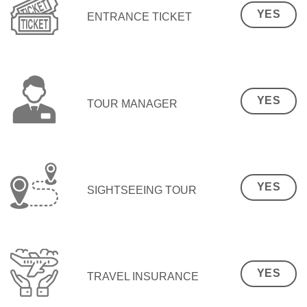
YES
ENTRANCE TICKET
YES
TOUR MANAGER
YES
SIGHTSEEING TOUR
YES
TRAVEL INSURANCE