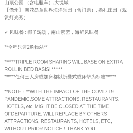
山顶公园 （含电瓶车）,大悦城
【儋州】 海花岛童世界海洋乐园（含门票）, 婚礼庄园（观
赏灯光秀）
✓ 风味餐 : 椰子鸡汤，南山素斋，海鲜风味餐
**全程只进2购物站**
******TRIPLE ROOM SHARING WILL BASE ON EXTRA
ROLL IN BED BASIS! ******
******任何三人房或加床都以折叠式或床垫为标准******
**NOTE：**
WITH THE IMPACT OF THE COVID-19
PANDEMIC,
SOME ATTRACTIONS, RESTAURANTS,
HOTELS, etc. MIGHT BE CLOSED AT THE TIME
OFDEPARTURE, WILL REPLACE BY OTHERS
ATTRACTIONS, RESTAURANTS, HOTELS, ETC,
WITHOUT PRIOR NOTICE！THANK YOU