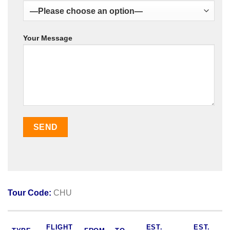
Your Message
Tour Code:
CHU
FLIGHT
EST.
EST.