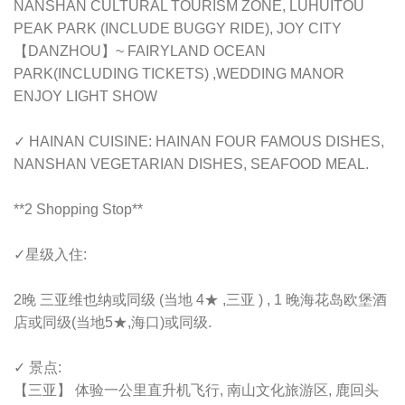
NANSHAN CULTURAL TOURISM ZONE, LUHUITOU
PEAK PARK (INCLUDE BUGGY RIDE), JOY CITY
【DANZHOU】~ FAIRYLAND OCEAN
PARK(INCLUDING TICKETS) ,WEDDING MANOR
ENJOY LIGHT SHOW
✓ HAINAN CUISINE: HAINAN FOUR FAMOUS DISHES,
NANSHAN VEGETARIAN DISHES, SEAFOOD MEAL.
**2 Shopping Stop**
✓星级入住:
2晚 三亚维也纳或同级 (当地 4★ ,三亚 ) , 1 晚海花岛欧堡酒
店或同级(当地5★,海口)或同级.
✓ 景点:
【三亚】 体验一公里直升机飞行, 南山文化旅游区, 鹿回头