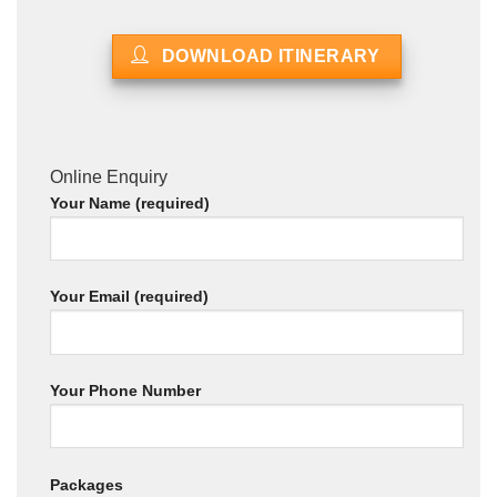
DOWNLOAD ITINERARY
Online Enquiry
Your Name (required)
Your Email (required)
Your Phone Number
Packages