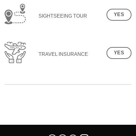
YES
SIGHTSEEING TOUR
YES
TRAVEL INSURANCE
SEO Malaysia