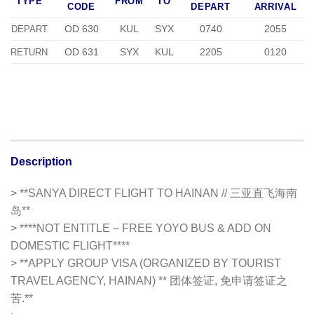
TYPE
FROM
TO
CODE
DEPART
ARRIVAL
OD 630
KUL
SYX
0740
2055
DEPART
OD 631
SYX
KUL
2205
0120
RETURN
Description
> **SANYA DIRECT FLIGHT TO HAINAN // 三亚直飞海南
岛**
> ****NOT ENTITLE – FREE YOYO BUS & ADD ON
DOMESTIC FLIGHT****
> **APPLY GROUP VISA (ORGANIZED BY TOURIST
TRAVEL AGENCY, HAINAN) ** 团体签证, 免申请签证之
苦.**