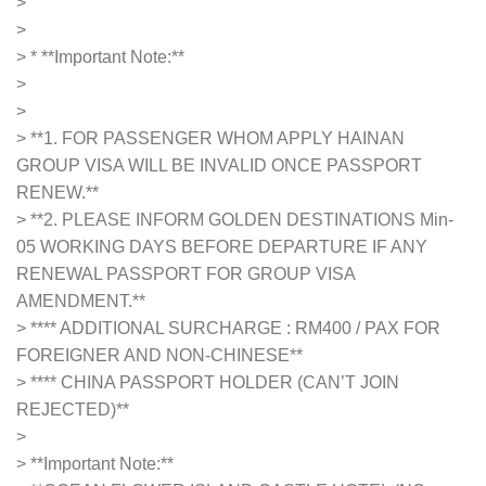
>
>
> *
**Important Note:**
>
>
> **1. FOR PASSENGER WHOM APPLY HAINAN
GROUP VISA WILL BE INVALID ONCE PASSPORT
RENEW.**
> **2. PLEASE INFORM GOLDEN DESTINATIONS Min-
05 WORKING DAYS BEFORE DEPARTURE IF ANY
RENEWAL PASSPORT FOR GROUP VISA
AMENDMENT.**
> **** ADDITIONAL SURCHARGE : RM400 / PAX FOR
FOREIGNER AND NON-CHINESE**
> **** CHINA PASSPORT HOLDER (CAN’T JOIN
REJECTED)**
>
>
**Important Note:**