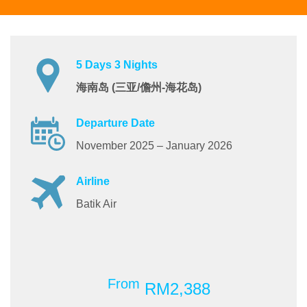
5 Days 3 Nights
海南岛 (三亚/儋州-海花岛)
Departure Date
November 2025 – January 2026
Airline
Batik Air
From
RM2,388