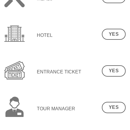
YES
HOTEL
YES
ENTRANCE TICKET
YES
TOUR MANAGER