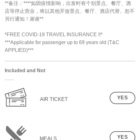
**备注：**
**如因疫情影响，出发时有个别景点、餐厅、酒
店等停止营业，将以其他开放景点、餐厅、酒店代替。恕不
另行通知！谢谢**
*FREE COVID-19 TRAVEL INSURANCE !!*
***Applicable for passenger up to 69 years old (T&C
APPLIED)***
Included and Not
YES
AIR TICKET
YES
MEALS