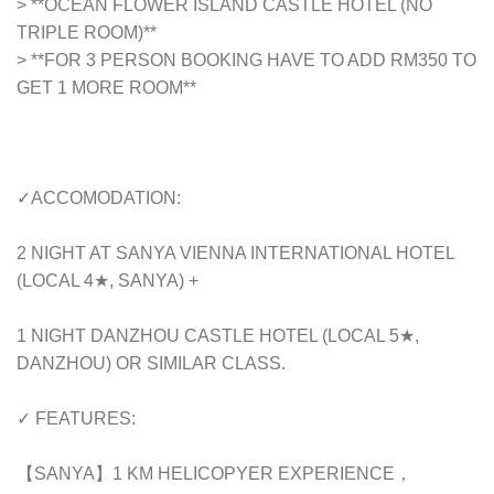
> **OCEAN FLOWER ISLAND CASTLE HOTEL (NO
TRIPLE ROOM)**
> **FOR 3 PERSON BOOKING HAVE TO ADD RM350 TO
GET 1 MORE ROOM**
✓ACCOMODATION:
2 NIGHT AT SANYA VIENNA INTERNATIONAL HOTEL
(LOCAL 4★, SANYA) +
1 NIGHT DANZHOU CASTLE HOTEL (LOCAL 5★,
DANZHOU) OR SIMILAR CLASS.
✓ FEATURES:
【SANYA】1 KM HELICOPYER EXPERIENCE，