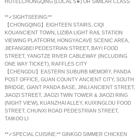
HOTELCHONGQING (LOCAL 5★) OR SIMILAR CLASS
**✓SIGHTSEEING:**
【CHONGQING】EIGHTEEN STAIRS, CIQI
KOUANCIENT TOWN, LIZIBA LIGHT RAIL STATION
VIEWING PLATFORM, HONGYACAVE SCENIC AREA,
JIEFANGBEI PEDESTRIAN STREET, BAYI FOOD
STREET, YANGTZE RIVER CABLEWAY (INCLUDING
ONE WAY TICKET), RAFFLES CITY
【CHENGDU】EASTERN SUBURB MEMORY, PANDA
POST OFFICE, GUAN COUNTY ANCIENT CITY, SOUTH
BRIDGE, GIANT PANDA BASE, JINLI ANCIENT STREET,
JIAOZI STREET, JIAOZI TWIN TOWER & JIAOZI RING
(NIGHT VIEW), KUANZHAI ALLEY, KUIXINGLOU FOOD
STREET, CHUNXI ROAD PEDESTRIAN STREET,
TAIKOO LI
**✓SPECIAL CUISINE:** GINKGO SIMMER CHICKEN