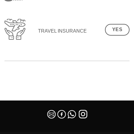
YES
TRAVEL INSURANCE
SEO Malaysia