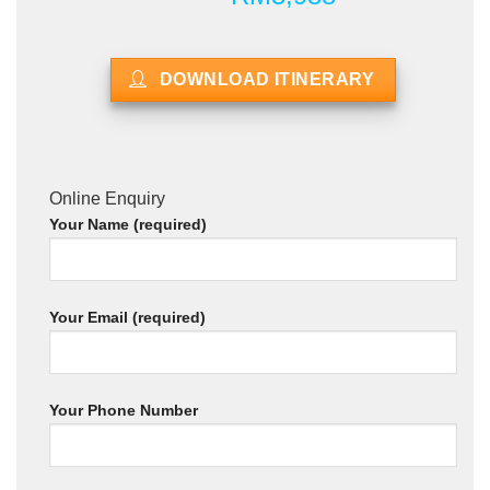
DOWNLOAD ITINERARY
Online Enquiry
Your Name (required)
Your Email (required)
Your Phone Number