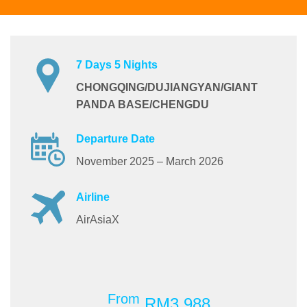
7 Days 5 Nights
CHONGQING/DUJIANGYAN/GIANT
PANDA BASE/CHENGDU
Departure Date
November 2025 – March 2026
Airline
AirAsiaX
From
RM3,988