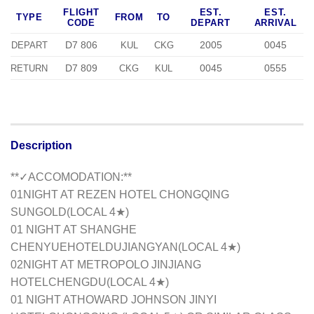
FLIGHT
EST.
EST.
TYPE
FROM
TO
CODE
DEPART
ARRIVAL
D7 806
2005
0045
DEPART
KUL
CKG
D7 809
0045
0555
RETURN
CKG
KUL
Description
**✓ACCOMODATION:**
01NIGHT AT REZEN HOTEL CHONGQING
SUNGOLD(LOCAL 4★)
01 NIGHT AT SHANGHE
CHENYUEHOTELDUJIANGYAN(LOCAL 4★)
02NIGHT AT METROPOLO JINJIANG
HOTELCHENGDU(LOCAL 4★)
01 NIGHT ATHOWARD JOHNSON JINYI