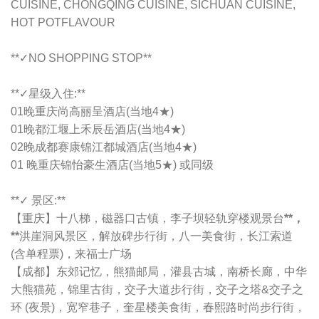
CUISINE, CHONGQING CUISINE, SICHUAN CUISINE,
HOT POTFLAVOUR
**✓NO SHOPPING STOP**
**✓星级入住:**
01晚重庆
尚高丽呈酒店
(当地4★)
01晚都江堰上禾辰岳酒店(当地4★)
02晚成都赛康锦江都城酒店(当地4★)
01 晚重庆锦怡豪生酒店(当地5★) 或同级
**✓ 景区:**
【重庆】十八梯，磁器口古镇，李子坝轻轨穿楼观景台
**，
**
洪崖洞风景区，解放碑步行街，八一美食街，长江索道
(含单程票)，来福士广场
【成都】东郊记忆，熊猫邮局，灌县古城，南桥长廊，中华
大熊猫苑，锦里古街，交子大道步行街，交子之塔&交子之
环 (夜景)，宽窄巷子，奎星楼美食街，春熙路时尚步行街，