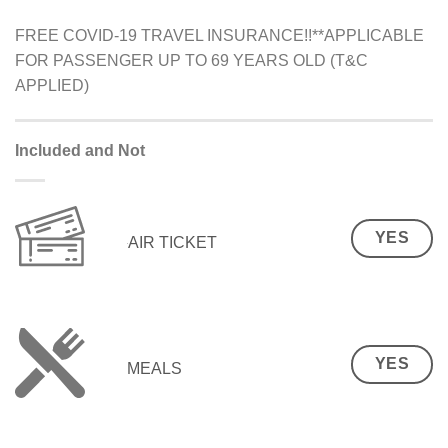
FREE COVID-19 TRAVEL INSURANCE!!**APPLICABLE
FOR PASSENGER UP TO 69 YEARS OLD (T&C
APPLIED)
Included and Not
YES
AIR TICKET
YES
MEALS