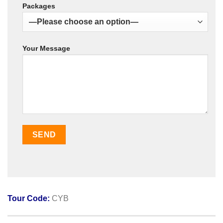
Packages
Your Message
Tour Code:
CYB