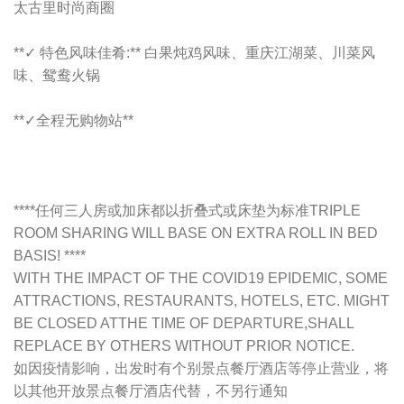
太古里时尚商圈
**✓ 特色风味佳肴:** 白果炖鸡风味、重庆江湖菜、川菜风
味、鸳鸯火锅
**✓全程无购物站**
****任何三人房或加床都以折叠式或床垫为标准TRIPLE
ROOM SHARING WILL BASE ON EXTRA ROLL IN BED
BASIS! ****
WITH THE IMPACT OF THE COVID19 EPIDEMIC, SOME
ATTRACTIONS, RESTAURANTS, HOTELS, ETC. MIGHT
BE CLOSED ATTHE TIME OF DEPARTURE,SHALL
REPLACE BY OTHERS WITHOUT PRIOR NOTICE.
如因疫情影响，出发时有个别景点餐厅酒店等停止营业，将
以其他开放景点餐厅酒店代替，不另行通知