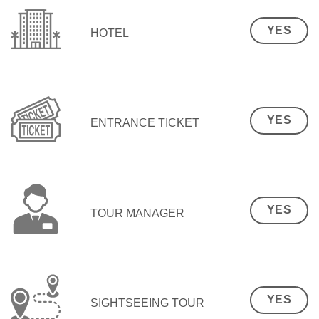
YES
HOTEL
YES
ENTRANCE TICKET
YES
TOUR MANAGER
YES
SIGHTSEEING TOUR