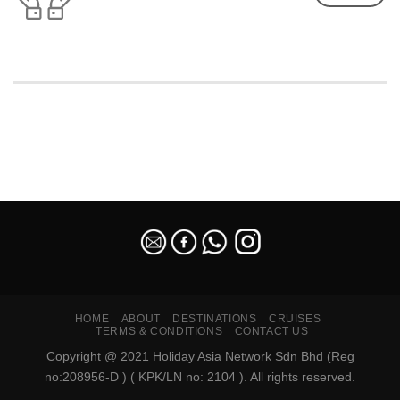
SEO Malaysia
HOME
ABOUT
DESTINATIONS
CRUISES
TERMS & CONDITIONS
CONTACT US
Copyright @ 2021 Holiday Asia Network Sdn Bhd (Reg
no:208956-D ) ( KPK/LN no: 2104 ). All rights reserved.