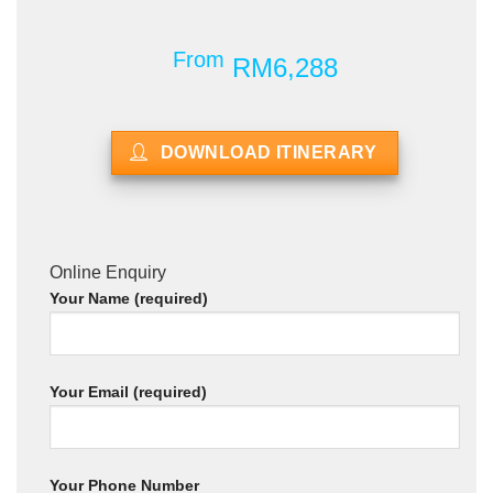
From
RM6,288
DOWNLOAD ITINERARY
Online Enquiry
Your Name (required)
Your Email (required)
Your Phone Number