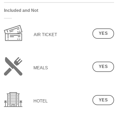
Included and Not
YES
AIR TICKET
YES
MEALS
YES
HOTEL