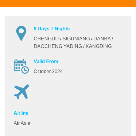
9 Days 7 Nights
CHENGDU / SIGUNIANG / DANBA /
DAOCHENG YADING / KANGDING
Valid From
October 2024
Airline
Air Asia