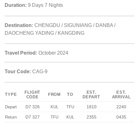
Duration:
9 Days 7 Nights
Destination:
CHENGDU / SIGUNIANG / DANBA /
DAOCHENG YADING / KANGDING
Travel Period:
October 2024
Tour Code:
CAG-9
FLIGHT
EST.
EST.
TYPE
FROM
TO
CODE
DEPART
ARRIVAL
D7 326
1810
2240
Depart
KUL
TFU
D7 327
2355
0435
Return
TFU
KUL