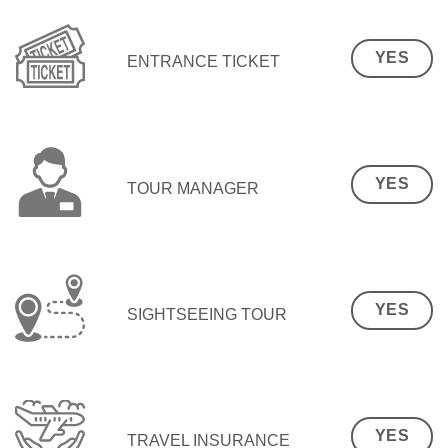
YES
ENTRANCE TICKET
YES
TOUR MANAGER
YES
SIGHTSEEING TOUR
YES
TRAVEL INSURANCE