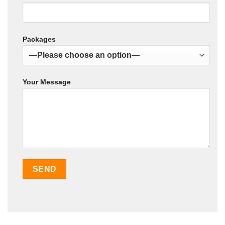
Packages
Your Message