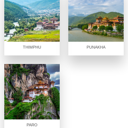
THIMPHU
PUNAKHA
PARO