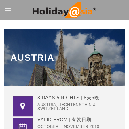
Skip
to
content
AUSTRIA
8 DAYS 5 NIGHTS | 8天5晚
AUSTRIA,LIECHTENSTEIN &
SWITZERLAND
VALID FROM | 有效日期
OCTOBER – NOVEMBER 2019