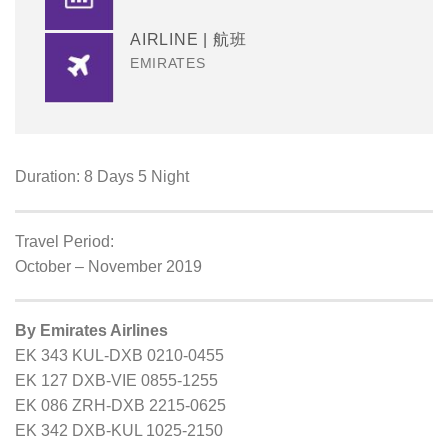
AIRLINE | 航班
EMIRATES
Duration: 8 Days 5 Night
Travel Period:
October – November 2019
By Emirates Airlines
EK 343 KUL-DXB 0210-0455
EK 127 DXB-VIE 0855-1255
EK 086 ZRH-DXB 2215-0625
EK 342 DXB-KUL 1025-2150