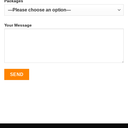
Packages
Your Message
SEO Malaysia