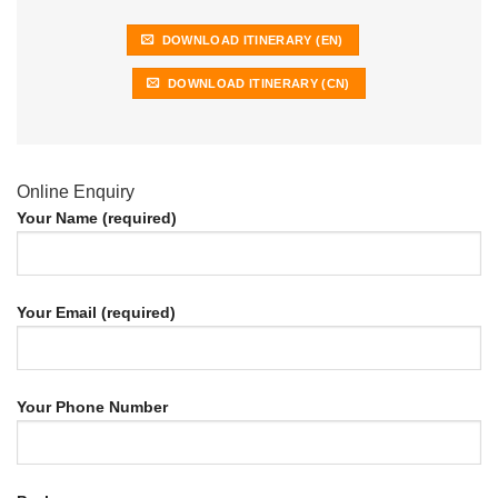
DOWNLOAD ITINERARY (EN)
DOWNLOAD ITINERARY (CN)
Online Enquiry
Your Name (required)
Your Email (required)
Your Phone Number