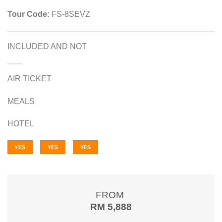
Tour Code:
FS-8SEVZ
INCLUDED AND NOT
AIR TICKET
MEALS
HOTEL
YES
YES
YES
FROM
RM 5,888