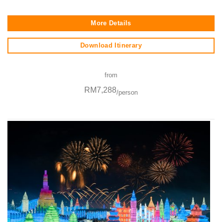
More Details
Download Itinerary
from
RM7,288
/person