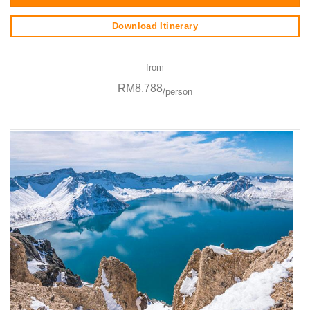
Download Itinerary
from
RM8,788
/person