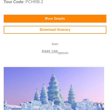
Tour Code:
PCHRB-2
More Details
Download Itinerary
from
RM9,188
/person