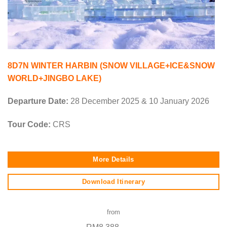
8D7N WINTER HARBIN (SNOW VILLAGE+ICE&SNOW
WORLD+JINGBO LAKE)
Departure Date:
28 December 2025 & 10 January 2026
Tour Code:
CRS
More Details
Download Itinerary
from