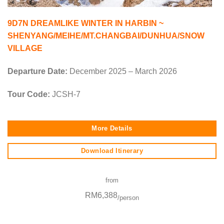
9D7N DREAMLIKE WINTER IN HARBIN ~
SHENYANG/MEIHE/MT.CHANGBAI/DUNHUA/SNOW
VILLAGE
Departure Date:
December 2025 – March 2026
Tour Code:
JCSH-7
More Details
Download Itinerary
from
RM6,388
/person