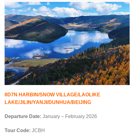
8D7N HARBIN/SNOW VILLAGE/LAOLIKE
LAKE/JILIN/YANJI/DUNHUA/BEIJING
Departure Date:
January – February 2026
Tour Code:
JCBH