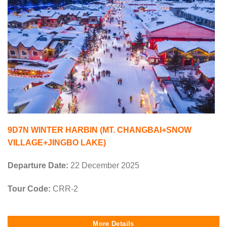
9D7N WINTER HARBIN (MT. CHANGBAI+SNOW
VILLAGE+JINGBO LAKE)
Departure Date:
22 December 2025
Tour Code:
CRR-2
More Details