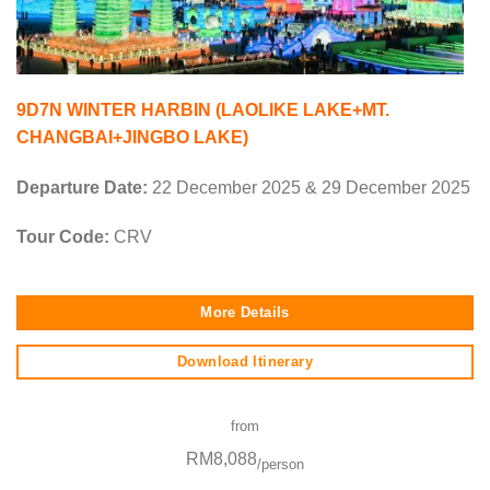
9D7N WINTER HARBIN (LAOLIKE LAKE+MT.
CHANGBAI+JINGBO LAKE)
Departure Date:
22 December 2025 & 29 December 2025
Tour Code:
CRV
More Details
Download Itinerary
from
RM8,088
/person