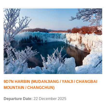
9D7N HARBIN (MUDANJIANG / YANJI / CHANGBAI
MOUNTAIN / CHANGCHUN)
Departure Date:
22 December 2025