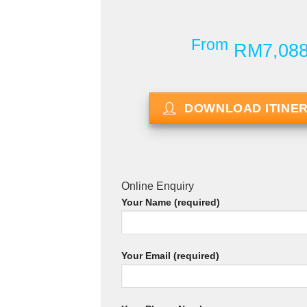
From
RM7,08
DOWNLOAD ITINE
Online Enquiry
Your Name (required)
Your Email (required)