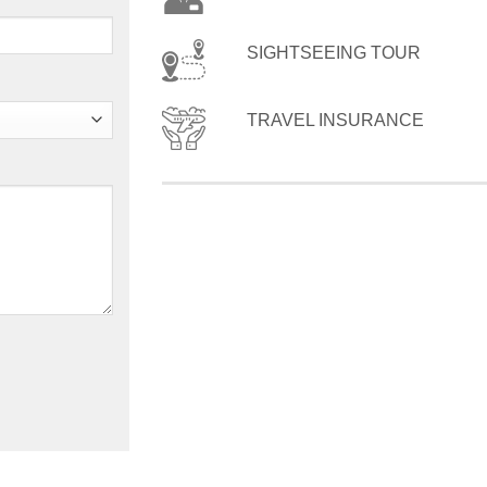
SIGHTSEEING TOUR
TRAVEL INSURANCE