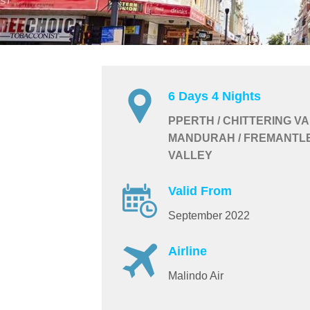
6 Days 4 Nights
PPERTH / CHITTERING VA
MANDURAH / FREMANTLE
VALLEY
Valid From
September 2022
Airline
Malindo Air