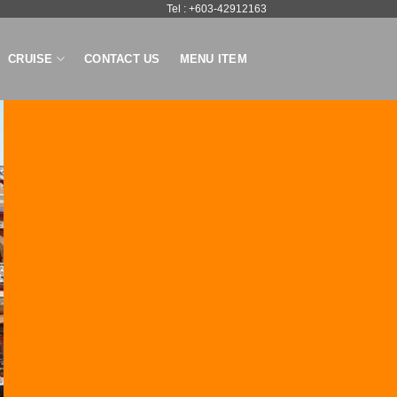
Tel : +603-42912163
CRUISE
CONTACT US
MENU ITEM