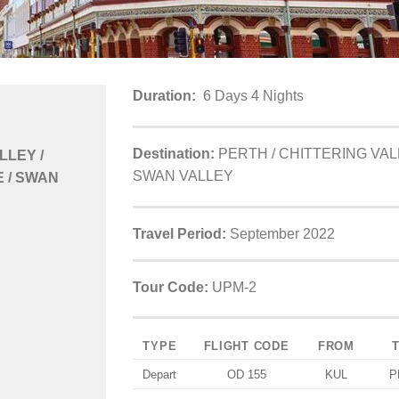
Duration:
6 Days 4 Nights
Destination:
PERTH / CHITTERING VAL
LLEY /
SWAN VALLEY
 / SWAN
Travel Period:
September 2022
Tour Code:
UPM-2
TYPE
FLIGHT CODE
FROM
Depart
OD 155
KUL
P