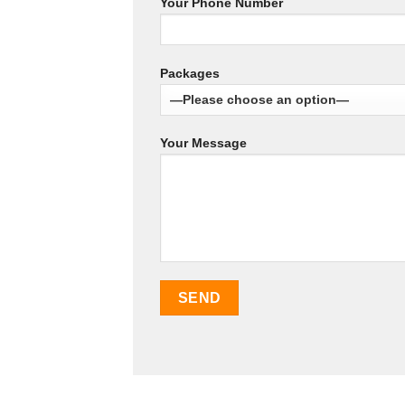
Your Phone Number
Packages
Your Message