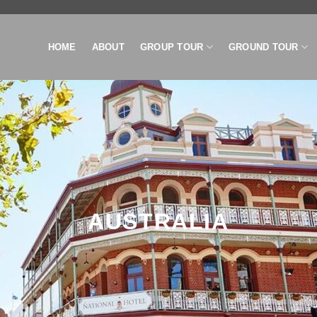
HOME
ABOUT
GROUP TOUR
GROUND TOUR
AUSTRALIA