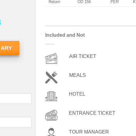
Return
OD 156
PER
K
8
Included and Not
RARY
AIR TICKET
MEALS
HOTEL
ENTRANCE TICKET
TOUR MANAGER