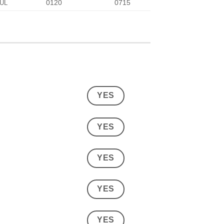
0120
0715
UL
YES
YES
YES
YES
YES