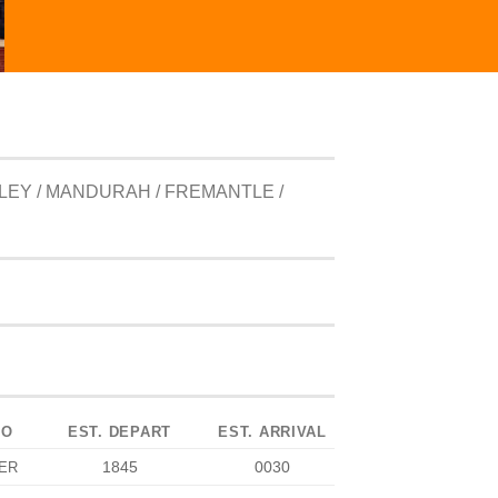
LEY / MANDURAH / FREMANTLE /
TO
EST. DEPART
EST. ARRIVAL
1845
0030
ER