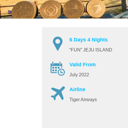
6 Days 4 Nights
“FUN” JEJU ISLAND
Valid From
July 2022
Airline
Tiger Airways