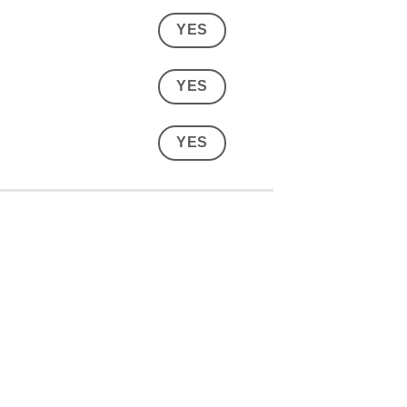
YES
YES
YES