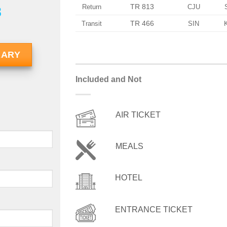
TR 813
Return
CJU
8
TR 466
Transit
SIN
RARY
Included and Not
AIR TICKET
MEALS
HOTEL
ENTRANCE TICKET