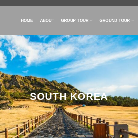
HOME
ABOUT
GROUP TOUR
GROUND TOUR
SOUTH KOREA