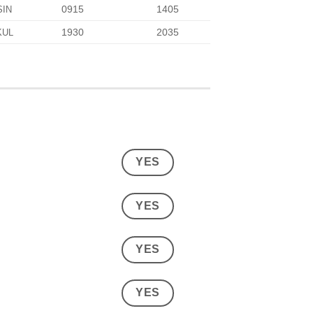
0915
1405
SIN
1930
2035
KUL
YES
YES
YES
YES