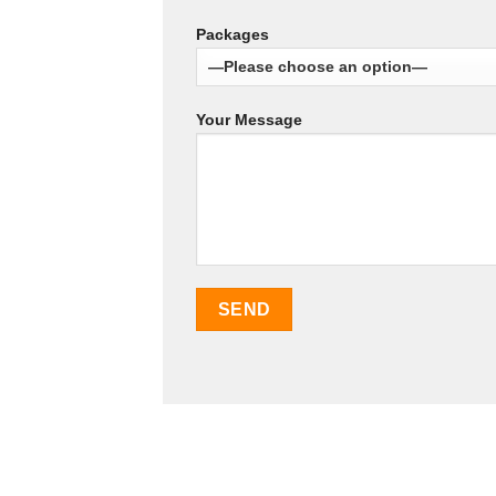
Packages
Your Message
SEO Malaysia