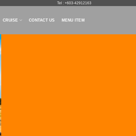
Tel : +603-42912163
CRUISE
CONTACT US
MENU ITEM