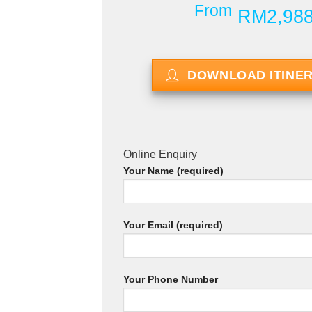
From
RM2,98
DOWNLOAD ITINE
Online Enquiry
Your Name (required)
Your Email (required)
Your Phone Number