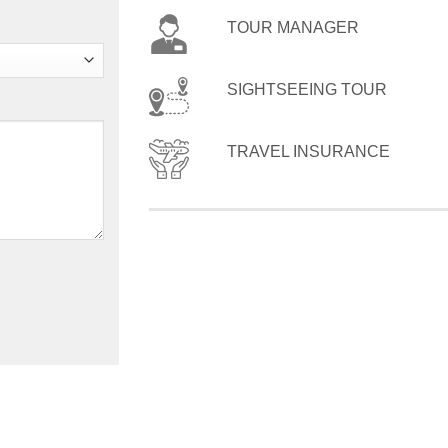
TOUR MANAGER
SIGHTSEEING TOUR
TRAVEL INSURANCE