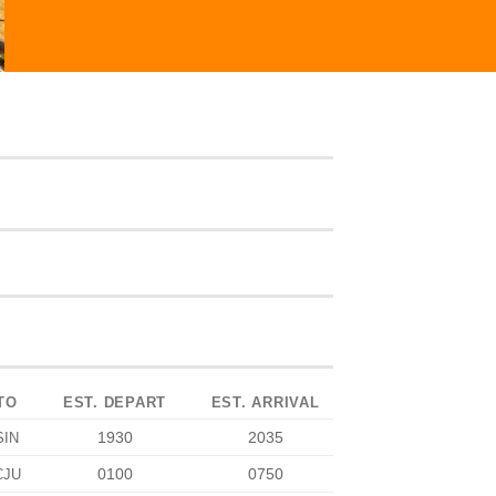
TO
EST. DEPART
EST. ARRIVAL
1930
2035
SIN
0100
0750
CJU