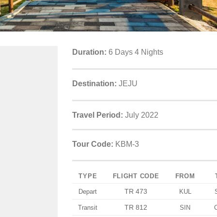
Duration:
6 Days 4 Nights
Destination:
JEJU
Travel Period:
July 2022
Tour Code:
KBM-3
TYPE
FLIGHT CODE
FROM
TR 473
Depart
KUL
TR 812
Transit
SIN