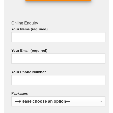
Online Enquiry
Your Name (required)
Your Email (required)
Your Phone Number
Packages