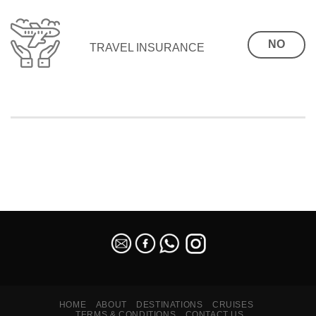
NO
TRAVEL INSURANCE
SEO Malaysia
HOME
ABOUT
DESTINATIONS
CRUISES
TERMS & CONDITIONS
CONTACT US