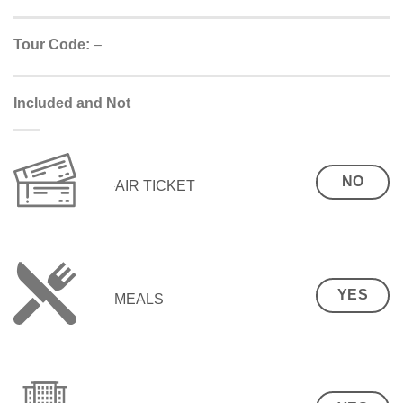
Tour Code:
–
Included and Not
NO
AIR TICKET
YES
MEALS