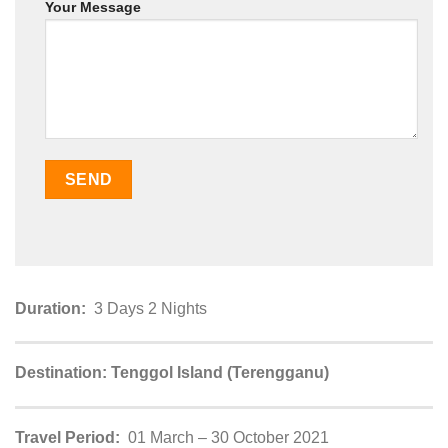
Your Message
Duration:
3 Days 2 Nights
Destination: Tenggol Island (Terengganu)
Travel Period:
01 March – 30 October 2021