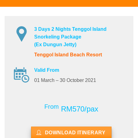
3 Days 2 Nights Tenggol Island
Snorkeling Package
(Ex Dungun Jetty)
Tenggol Island Beach Resort
Valid From
01 March – 30 October 2021
From
RM570/pax
DOWNLOAD ITINERARY