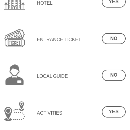
YES
HOTEL
NO
ENTRANCE TICKET
NO
LOCAL GUIDE
YES
ACTIVITIES