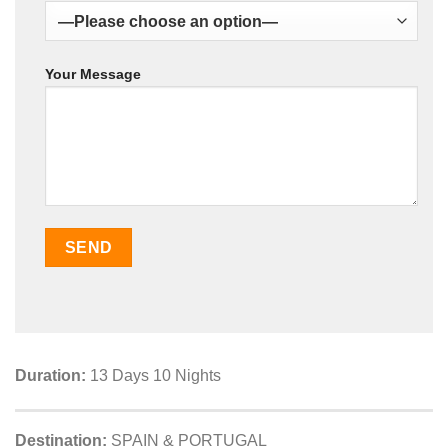
Your Message
Duration:
13 Days 10 Nights
Destination:
SPAIN & PORTUGAL