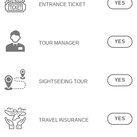
YES
ENTRANCE TICKET
YES
TOUR MANAGER
YES
SIGHTSEEING TOUR
YES
TRAVEL INSURANCE