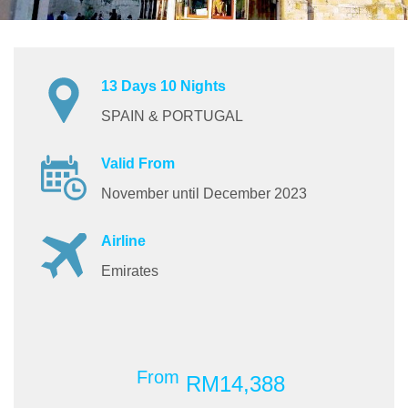
13 Days 10 Nights
SPAIN & PORTUGAL
Valid From
November until December 2023
Airline
Emirates
From
RM14,388