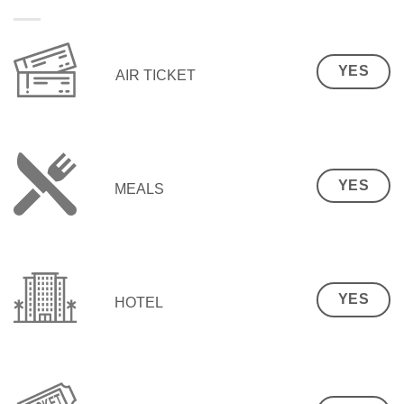
YES
AIR TICKET
YES
MEALS
YES
HOTEL