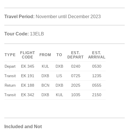
Travel Period:
November until December 2023
Tour Code:
13ELB
FLIGHT
EST.
EST.
TYPE
FROM
TO
CODE
DEPART
ARRIVAL
EK 345
0240
0530
Depart
KUL
DXB
EK 191
0725
1235
Transit
DXB
LIS
EK 188
2025
0555
Return
BCN
DXB
EK 342
1035
2150
Transit
DXB
KUL
Included and Not