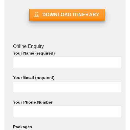
DOWNLOAD ITINERARY
Online Enquiry
Your Name (required)
Your Email (required)
Your Phone Number
Packages